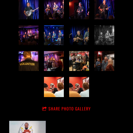
SHARE PHOTO GALLERY