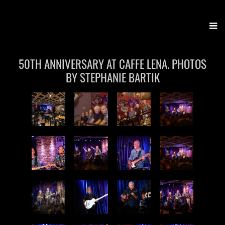
Stony Creek Band
50TH ANNIVERSARY AT CAFFE LENA. PHOTOS
BY STEPHANIE BARTIK